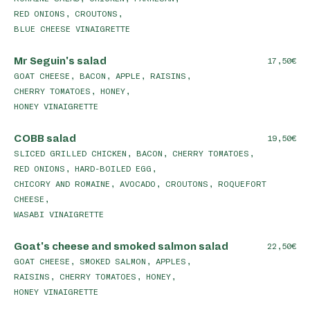
RED ONIONS, CROUTONS,
BLUE CHEESE VINAIGRETTE
Mr Seguin's salad
17,50
GOAT CHEESE, BACON, APPLE, RAISINS,
CHERRY TOMATOES, HONEY,
HONEY VINAIGRETTE
COBB salad
19,50
SLICED GRILLED CHICKEN, BACON, CHERRY TOMATOES,
RED ONIONS, HARD-BOILED EGG,
CHICORY AND ROMAINE, AVOCADO, CROUTONS, ROQUEFORT
CHEESE,
WASABI VINAIGRETTE
Goat's cheese and smoked salmon salad
22,50
GOAT CHEESE, SMOKED SALMON, APPLES,
RAISINS, CHERRY TOMATOES, HONEY,
HONEY VINAIGRETTE