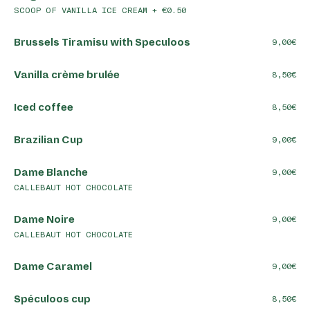
SCOOP OF VANILLA ICE CREAM + €0.50
Brussels Tiramisu with Speculoos
9,00
Vanilla crème brulée
8,50
Iced coffee
8,50
Brazilian Cup
9,00
Dame Blanche
9,00
CALLEBAUT HOT CHOCOLATE
Dame Noire
9,00
CALLEBAUT HOT CHOCOLATE
Dame Caramel
9,00
Spéculoos cup
8,50