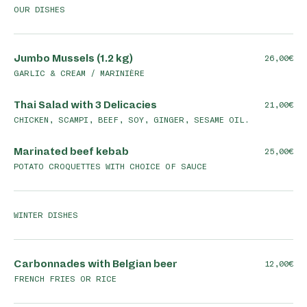
OUR DISHES
Jumbo Mussels (1.2 kg)
26,00
GARLIC & CREAM / MARINIÈRE
Thai Salad with 3 Delicacies
21,00
CHICKEN, SCAMPI, BEEF, SOY, GINGER, SESAME OIL.
Marinated beef kebab
25,00
POTATO CROQUETTES WITH CHOICE OF SAUCE
WINTER DISHES
Carbonnades with Belgian beer
12,00
FRENCH FRIES OR RICE