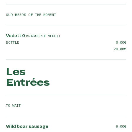
OUR BEERS OF THE MOMENT
Vedett 0
BRASSERIE VEDETT
BOTTLE
6,00
28,00
Les
Entrées
TO WAIT
Wild boar sausage
9,00