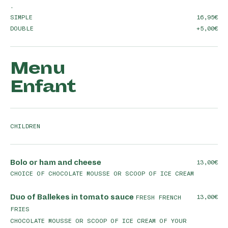
.
SIMPLE
16,95
DOUBLE
+5,00
Menu
Enfant
CHILDREN
Bolo or ham and cheese
13,00
CHOICE OF CHOCOLATE MOUSSE OR SCOOP OF ICE CREAM
Duo of Ballekes in tomato sauce
13,00
FRESH FRENCH
FRIES
CHOCOLATE MOUSSE OR SCOOP OF ICE CREAM OF YOUR