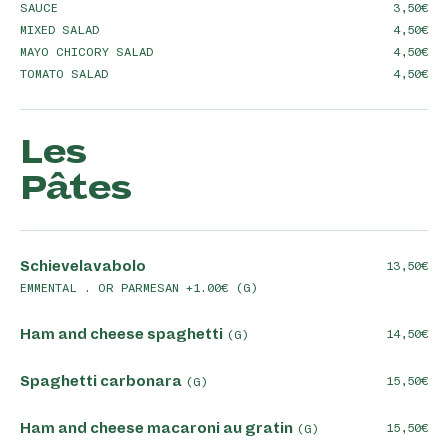
SAUCE
3,50
MIXED SALAD
4,50
MAYO CHICORY SALAD
4,50
TOMATO SALAD
4,50
Les
Pâtes
Schievelavabolo
13,50
EMMENTAL . OR PARMESAN +1.00€ (G)
Ham and cheese spaghetti
14,50
(G)
Spaghetti carbonara
15,50
(G)
Ham and cheese macaroni au gratin
15,50
(G)