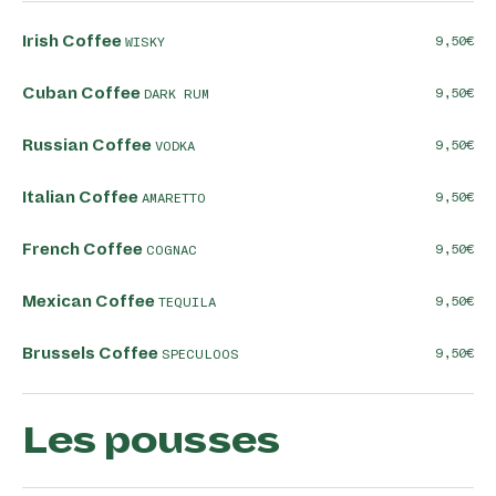
Irish Coffee
9,50
WISKY
Cuban Coffee
9,50
DARK RUM
Russian Coffee
9,50
VODKA
Italian Coffee
9,50
AMARETTO
French Coffee
9,50
COGNAC
Mexican Coffee
9,50
TEQUILA
Brussels Coffee
9,50
SPECULOOS
Les pousses