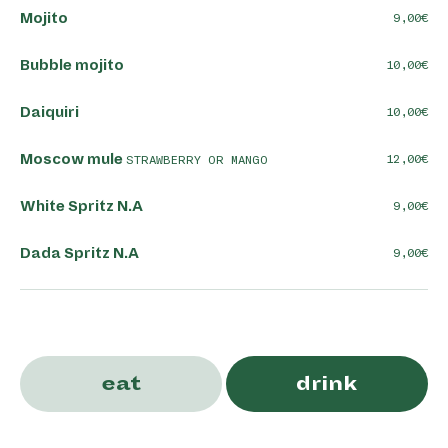
Mojito
9,00
Bubble mojito
10,00
Daiquiri
10,00
Moscow mule
12,00
STRAWBERRY OR MANGO
White Spritz N.A
9,00
Dada Spritz N.A
9,00
THE KLASSIEK
eat
drink
Mojito Ket'
11,00
WHITE BEER