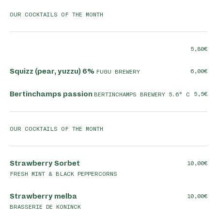
OUR COCKTAILS OF THE MONTH
5,80
Squizz (pear, yuzzu) 6%
6,00
FUGU BREWERY
Bertinchamps passion
5,5
BERTINCHAMPS BREWERY 5.6° C
OUR COCKTAILS OF THE MONTH
Strawberry Sorbet
10,00
FRESH MINT & BLACK PEPPERCORNS
Strawberry melba
10,00
BRASSERIE DE KONINCK