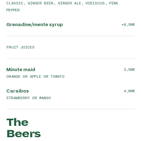
CLASSIC, GINGER BEER, GINGER ALE, HIBISCUS, PINK
PEPPER
Grenadine/mente syrup
+0,50
FRUIT JUICES
Minute maid
3,50
ORANGE OR APPLE OR TOMATO
Caraibos
4,00
STRAWBERRY OR MANGO
The
Beers