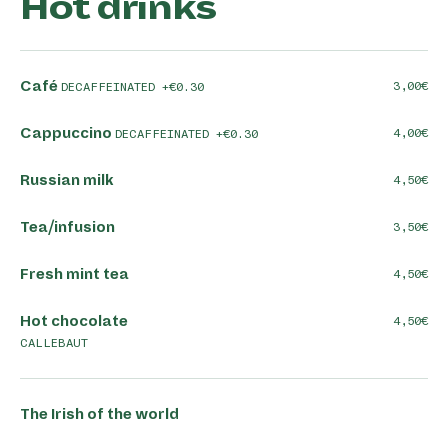
Hot drinks
Café
3,00
DECAFFEINATED +€0.30
Cappuccino
4,00
DECAFFEINATED +€0.30
Russian milk
4,50
Tea/infusion
3,50
Fresh mint tea
4,50
Hot chocolate
4,50
CALLEBAUT
The Irish of the world