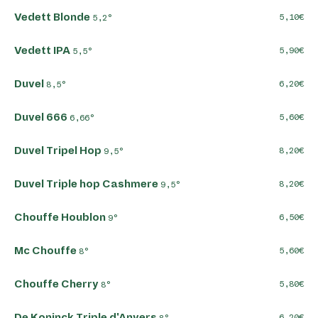
Vedett Blonde
5,10
5,2°
Vedett IPA
5,90
5,5°
Duvel
6,20
8,5°
Duvel 666
5,60
6,66°
Duvel Tripel Hop
8,20
9,5°
Duvel Triple hop Cashmere
8,20
9,5°
Chouffe Houblon
6,50
9°
Mc Chouffe
5,60
8°
Chouffe Cherry
5,80
8°
De Koninck Triple d'Anvers
6,20
8°