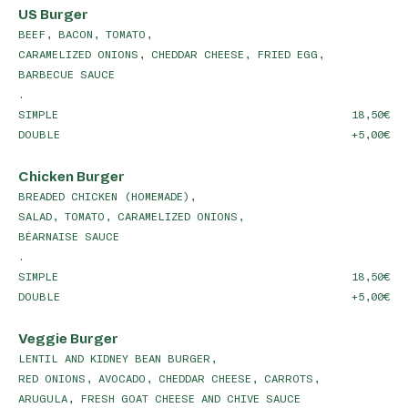
US Burger
BEEF, BACON, TOMATO,
CARAMELIZED ONIONS, CHEDDAR CHEESE, FRIED EGG,
BARBECUE SAUCE
.
SIMPLE
18,50
DOUBLE
+5,00
Chicken Burger
BREADED CHICKEN (HOMEMADE),
SALAD, TOMATO, CARAMELIZED ONIONS,
BÉARNAISE SAUCE
.
SIMPLE
18,50
DOUBLE
+5,00
Veggie Burger
LENTIL AND KIDNEY BEAN BURGER,
RED ONIONS, AVOCADO, CHEDDAR CHEESE, CARROTS,
ARUGULA, FRESH GOAT CHEESE AND CHIVE SAUCE