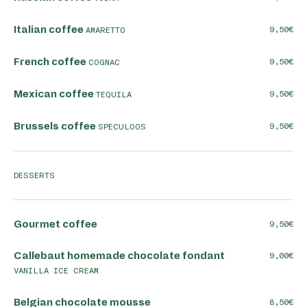
Italian coffee
9,50
AMARETTO
French coffee
9,50
COGNAC
Mexican coffee
9,50
TEQUILA
Brussels coffee
9,50
SPECULOOS
DESSERTS
Gourmet coffee
9,50
Callebaut homemade chocolate fondant
9,00
VANILLA ICE CREAM
Belgian chocolate mousse
8,50