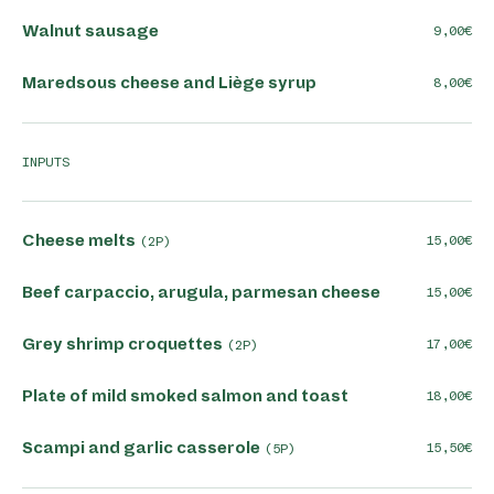
Walnut sausage
9,00
Maredsous cheese and Liège syrup
8,00
INPUTS
Cheese melts
15,00
(2P)
Beef carpaccio, arugula, parmesan cheese
15,00
Grey shrimp croquettes
17,00
(2P)
Plate of mild smoked salmon and toast
18,00
Scampi and garlic casserole
15,50
(5P)