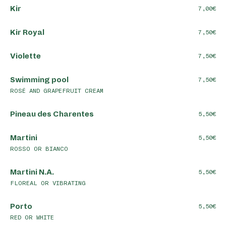
Kir
7,00
Kir Royal
7,50
Violette
7,50
Swimming pool
7,50
ROSÉ AND GRAPEFRUIT CREAM
Pineau des Charentes
5,50
Martini
5,50
ROSSO OR BIANCO
Martini N.A.
5,50
FLOREAL OR VIBRATING
Porto
5,50
RED OR WHITE