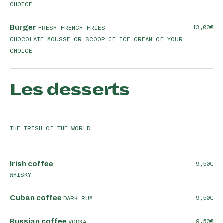
CHOICE
Burger
13,00
FRESH FRENCH FRIES
CHOCOLATE MOUSSE OR SCOOP OF ICE CREAM OF YOUR
CHOICE
Les desserts
THE IRISH OF THE WORLD
Irish coffee
9,50
WHISKY
Cuban coffee
9,50
DARK RUM
Russian coffee
9,50
VODKA