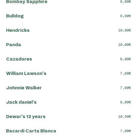
Bombay Sapphire
8,00
Bulldog
8,00
Hendricks
10,00
Panda
10,00
Cazadores
8,00
William Lawson's
7,00
Johnnie Walker
7,00
Jack daniel's
8,00
Dewar's 12 years
10,50
Bacardi Carta Blanca
7,00