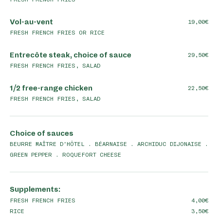
Vol-au-vent
19,00
FRESH FRENCH FRIES OR RICE
Entrecôte steak, choice of sauce
29,50
FRESH FRENCH FRIES, SALAD
1/2 free-range chicken
22,50
FRESH FRENCH FRIES, SALAD
Choice of sauces
BEURRE MAÎTRE D'HÔTEL . BÉARNAISE . ARCHIDUC DIJONAISE .
GREEN PEPPER . ROQUEFORT CHEESE
Supplements:
FRESH FRENCH FRIES
4,00
RICE
3,50