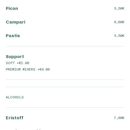
Picon
5,50
Campari
6,60
Pastis
5,50
Support
SOFT +€2.00
PREMIUM MIXERS +€4.00
ALCOHOLS
Eristoff
7,00