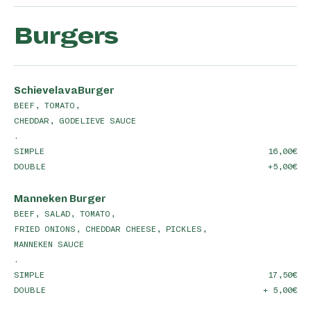
Burgers
SchievelavaBurger
BEEF, TOMATO,
CHEDDAR, GODELIEVE SAUCE
.
SIMPLE
16,00
DOUBLE
+5,00
Manneken Burger
BEEF, SALAD, TOMATO,
FRIED ONIONS, CHEDDAR CHEESE, PICKLES,
MANNEKEN SAUCE
.
SIMPLE
17,50
DOUBLE
+ 5,00