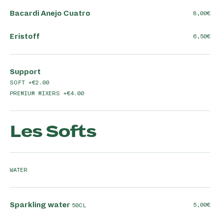
Bacardi Anejo Cuatro
8,00
Eristoff
6,50
Support
SOFT +€2.00
PREMIUM MIXERS +€4.00
Les Softs
WATER
Sparkling water
5,00
50CL