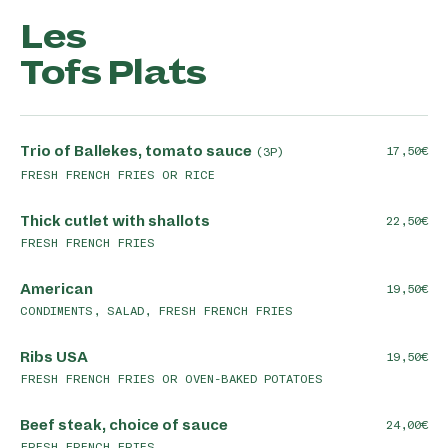
Les
Tofs Plats
Trio of Ballekes, tomato sauce
17,50
(3P)
FRESH FRENCH FRIES OR RICE
Thick cutlet with shallots
22,50
FRESH FRENCH FRIES
American
19,50
CONDIMENTS, SALAD, FRESH FRENCH FRIES
Ribs USA
19,50
FRESH FRENCH FRIES OR OVEN-BAKED POTATOES
Beef steak, choice of sauce
24,00
FRESH FRENCH FRIES