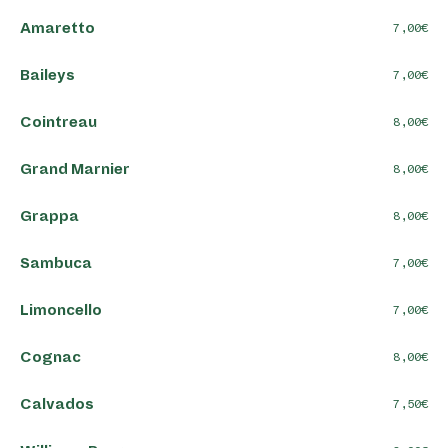
Amaretto
7,00
Baileys
7,00
Cointreau
8,00
Grand Marnier
8,00
Grappa
8,00
Sambuca
7,00
Limoncello
7,00
Cognac
8,00
Calvados
7,50