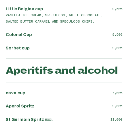
Little Belgian cup
9,50
VANILLA ICE CREAM, SPECULOOS, WHITE CHOCOLATE,
SALTED BUTTER CARAMEL AND SPECULOOS CHIPS.
Colonel Cup
9,50
Sorbet cup
9,00
Aperitifs and alcohol
cava cup
7,00
Aperol Spritz
9,00
St Germain Spritz
11,00
50CL