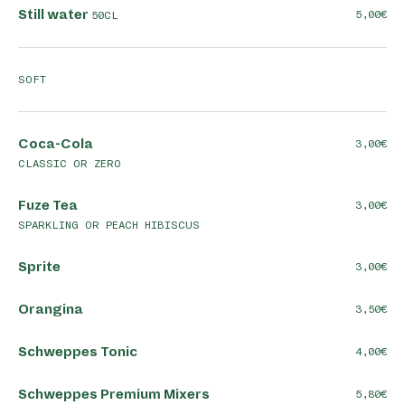
Still water
5,00
50CL
SOFT
Coca-Cola
3,00
CLASSIC OR ZERO
Fuze Tea
3,00
SPARKLING OR PEACH HIBISCUS
Sprite
3,00
Orangina
3,50
Schweppes Tonic
4,00
Schweppes Premium Mixers
5,80