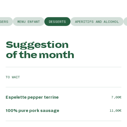
GERS
MENU ENFANT
DESSERTS
APERITIFS AND ALCOHOL
Suggestion
of the month
TO WAIT
Espelette pepper terrine
7,00
100% pure pork sausage
11,00