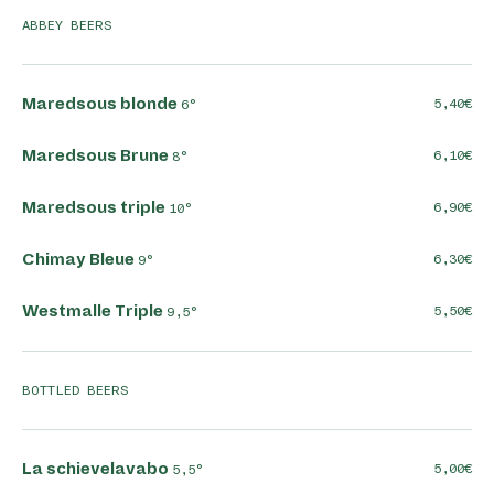
ABBEY BEERS
Maredsous blonde
5,40
6°
Maredsous Brune
6,10
8°
Maredsous triple
6,90
10°
Chimay Bleue
6,30
9°
Westmalle Triple
5,50
9,5°
BOTTLED BEERS
La schievelavabo
5,00
5,5°