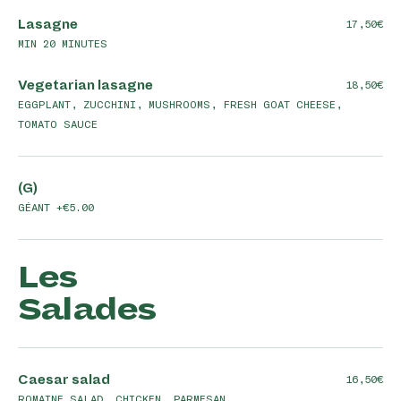
Lasagne
17,50
MIN 20 MINUTES
Vegetarian lasagne
18,50
EGGPLANT, ZUCCHINI, MUSHROOMS, FRESH GOAT CHEESE,
TOMATO SAUCE
(G)
GÉANT +€5.00
Les
Salades
Caesar salad
16,50
ROMAINE SALAD, CHICKEN, PARMESAN,