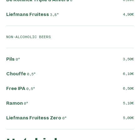
Liefmans Fruitess
4,90
3,8°
NON-ALCOHOLIC BEERS
Pils
3,50
0°
Chouffe
6,10
0,5°
Free IPA
6,50
0,5°
Ramon
5,10
0°
Liefmans Fruitess Zero
5,00
0°