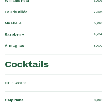
Williams Pear
8,00
Eau de Villée
7,50
Mirabelle
8,00
Raspberry
8,00
Armagnac
8,00
Cocktails
THE CLASSICS
Caipirinha
9,00