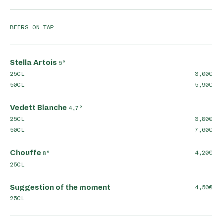
BEERS ON TAP
Stella Artois
5°
25CL
3,00
50CL
5,90
Vedett Blanche
4,7°
25CL
3,80
50CL
7,60
Chouffe
4,20
8°
25CL
Suggestion of the moment
4,50
25CL